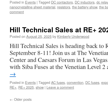
Posted in
Events
|
Tagged
DC contactors
,
DC inductors
,
dc rela
nanocrystalline sheet material
,
resistors
,
the battery show
,
the b
comment
Hill Technical Sales at RE+ 20
Posted on
August 25, 2025
by
Kimberly Underwood
Hill Technical Sales is heading back t
September 8-11! Join us at The Veneti
Center and Caesars Forum in Las Vegas,
with Siba Fuses at the Venetian Level 2
→
Posted in
Events
|
Tagged
AC fuses
,
convention
,
DC fuses
,
exp
RE+
,
RE+ 2025
,
show
|
Leave a comment
←
Older posts