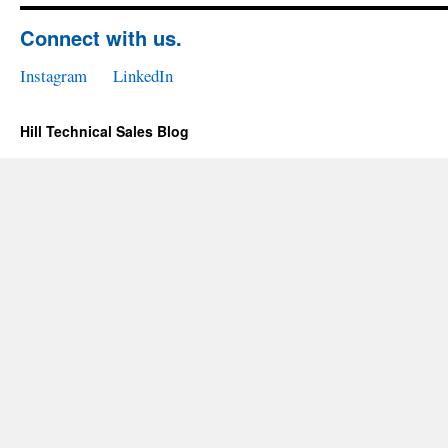
Connect with us.
Instagram
LinkedIn
Hill Technical Sales Blog