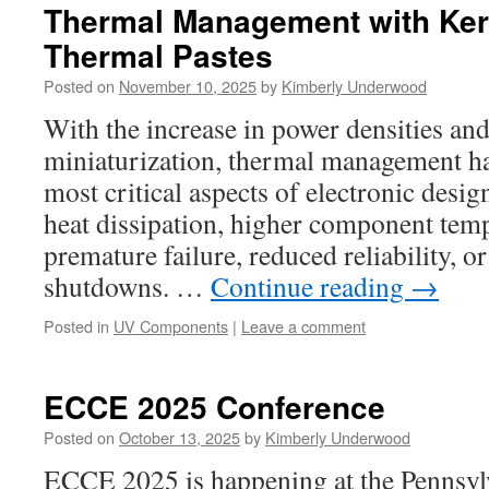
Thermal Management with Ke
Thermal Pastes
Posted on
November 10, 2025
by
Kimberly Underwood
With the increase in power densities a
miniaturization, thermal management h
most critical aspects of electronic desig
heat dissipation, higher component temp
premature failure, reduced reliability, 
shutdowns. …
Continue reading
→
Posted in
UV Components
|
Leave a comment
ECCE 2025 Conference
Posted on
October 13, 2025
by
Kimberly Underwood
ECCE 2025 is happening at the Pennsyl