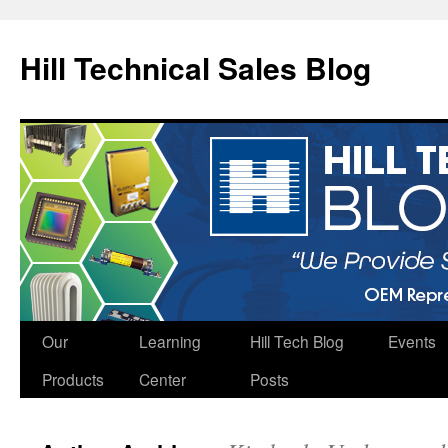
Hill Technical Sales Blog
Skip
Our
Learning
Hill Tech Blog
Events
to
Products
Center
Posts
content