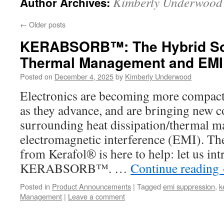
Kimberly Underwood
Author Archives:
←
Older posts
KERABSORB™: The Hybrid Sol
Thermal Management and EMI
Posted on
December 4, 2025
by
Kimberly Underwood
Electronics are becoming more compact,
as they advance, and are bringing new 
surrounding heat dissipation/thermal 
electromagnetic interference (EMI). The
from Kerafol® is here to help: let us in
KERABSORB™. …
Continue reading
Posted in
Product Announcements
|
Tagged
emi suppression
,
k
Management
|
Leave a comment