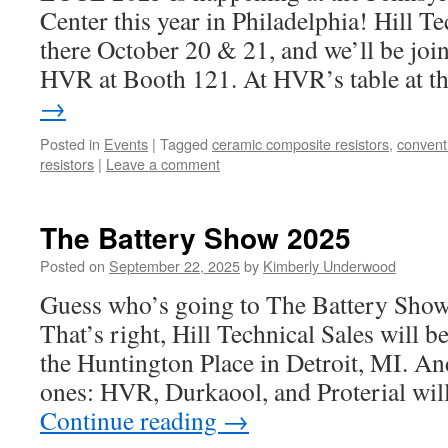
Center this year in Philadelphia! Hill Te
there October 20 & 21, and we’ll be join
HVR at Booth 121. At HVR’s table at 
→
Posted in
Events
|
Tagged
ceramic composite resistors
,
convent
resistors
|
Leave a comment
The Battery Show 2025
Posted on
September 22, 2025
by
Kimberly Underwood
Guess who’s going to The Battery Show
That’s right, Hill Technical Sales will b
the Huntington Place in Detroit, MI. An
ones: HVR, Durkaool, and Proterial wil
Continue reading
→