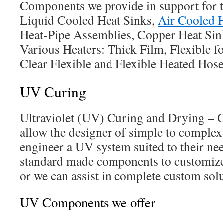
Components we provide in support for t
Liquid Cooled Heat Sinks,
Air Cooled 
Heat-Pipe Assemblies, Copper Heat Sin
Various Heaters: Thick Film, Flexible fo
Clear Flexible and Flexible Heated Hose
UV Curing
Ultraviolet (UV) Curing and Drying –
allow the designer of simple to complex
engineer a UV system suited to their ne
standard made components to customize 
or we can assist in complete custom solu
UV Components we offer