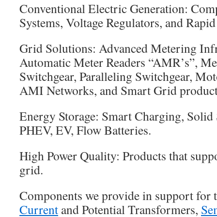
Conventional Electric Generation: Comp
Systems, Voltage Regulators, and Rapid
Grid Solutions: Advanced Metering Inf
Automatic Meter Readers “AMR’s”, Met
Switchgear, Paralleling Switchgear, Mot
AMI Networks, and Smart Grid product
Energy Storage: Smart Charging, Solid 
PHEV, EV, Flow Batteries.
High Power Quality: Products that supp
grid.
Components we provide in support for t
Current
and Potential Transformers,
Se