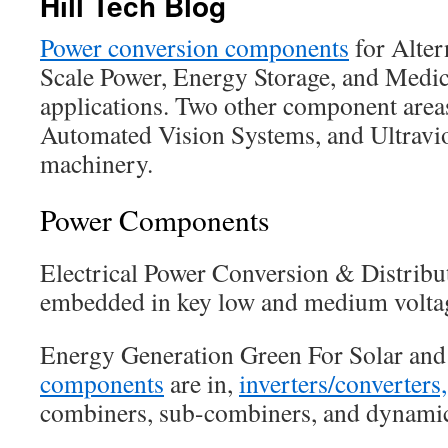
Hill Tech Blog
Power conversion components
for Alter
Scale Power, Energy Storage, and Medi
applications. Two other component are
Automated Vision Systems, and Ultravio
machinery.
Power Components
Electrical Power Conversion & Distrib
embedded in key low and medium voltag
Energy Generation Green For Solar an
components
are in,
inverters/converters
combiners, sub-combiners, and dynami