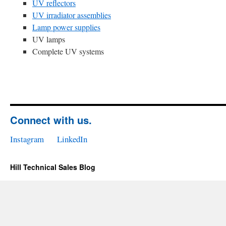
UV reflectors
UV irradiator assemblies
Lamp power supplies
UV lamps
Complete UV systems
Connect with us.
Instagram
LinkedIn
Hill Technical Sales Blog