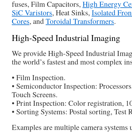
fuses, Film Capacitors,
High Energy Cer
SiC Varistors
, Heat Sinks,
Isolated Fro
Cores
, and
Toroidal Transformers
.
High-Speed Industrial Imaging
We provide High-Speed Industrial Ima
the world’s fastest and most complex in
• Film Inspection.
• Semiconductor Inspection: Processors,
Touch Screens.
• Print Inspection: Color registration, 
• Sorting Systems: Postal sorting, Test 
Examples are multiple camera systems u