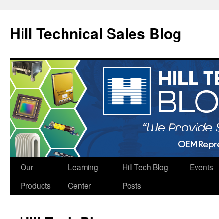
Hill Technical Sales Blog
Skip
Our
Learning
Hill Tech Blog
Events
to
Products
Center
Posts
content