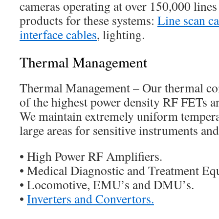
cameras operating at over 150,000 lines
products for these systems:
Line scan c
interface cables
, lighting.
Thermal Management
Thermal Management – Our thermal co
of the highest power density RF FETs 
We maintain extremely uniform temperat
large areas for sensitive instruments and
• High Power RF Amplifiers.
• Medical Diagnostic and Treatment Eq
• Locomotive, EMU’s and DMU’s.
•
Inverters and Convertors.