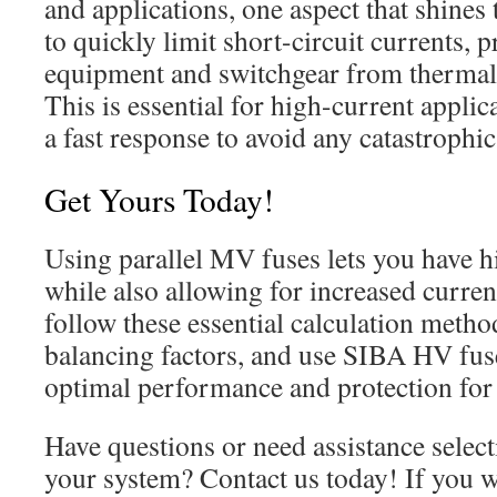
and applications, one aspect that shines t
to quickly limit short-circuit currents, 
equipment and switchgear from therma
This is essential for high-current appli
a fast response to avoid any catastrophic 
Get Yours Today!
Using parallel MV fuses lets you have hi
while also allowing for increased current
follow these essential calculation metho
balancing factors, and use SIBA HV fus
optimal performance and protection for 
Have questions or need assistance select
your system? Contact us today! If you w