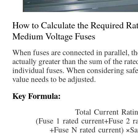
How to Calculate the Required Rati
Medium Voltage Fuses
When fuses are connected in parallel, the
actually greater than the sum of the rate
individual fuses. When considering safety
value needs to be adjusted.
Key Formula:
Total Current Rati
(Fuse 1 rated current+Fuse 2 
+Fuse N rated current) ×Sa