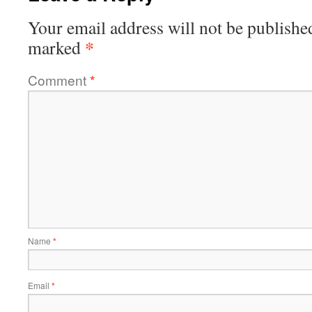
Your email address will not be publishe
*
marked
Comment
*
Name
*
Email
*