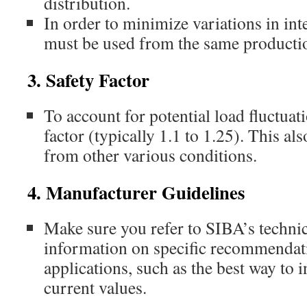
distribution.
In order to minimize variations in inte
must be used from the same producti
3. Safety Factor
To account for potential load fluctuati
factor (typically 1.1 to 1.25). This al
from other various conditions.
4. Manufacturer Guidelines
Make sure you refer to SIBA’s technic
information on specific recommendati
applications, such as the best way to i
current values.