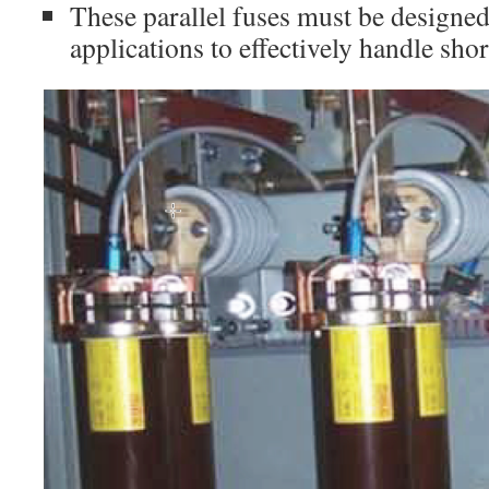
These parallel fuses must be designed
applications to effectively handle shor