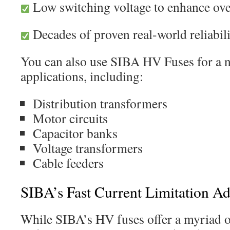
Low switching voltage to enhance over
Decades of proven real-world reliabil
You can also use SIBA HV Fuses for a 
applications, including:
Distribution transformers
Motor circuits
Capacitor banks
Voltage transformers
Cable feeders
SIBA’s Fast Current Limitation A
While SIBA’s HV fuses offer a myriad of