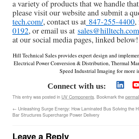
a variety of products that we handle that
please visit our website and submit a qu
tech.com/
, contact us at
847-255-4400
,
0192
, or email us at
sales@hilltech.co
at our social media pages, linked below!
Hill Technical Sales provides expert design and implemen
Electrical Power Conversion & Distribution, Thermal M
Speed Industrial Imaging for more i
Connect with us:
This entry was posted in
UV Components
. Bookmark the
permal
←
Unleashing Surge Energy: How Laminated Bus
Solving the 
Bar Structures Supercharge Power Delivery
Leave a Reply