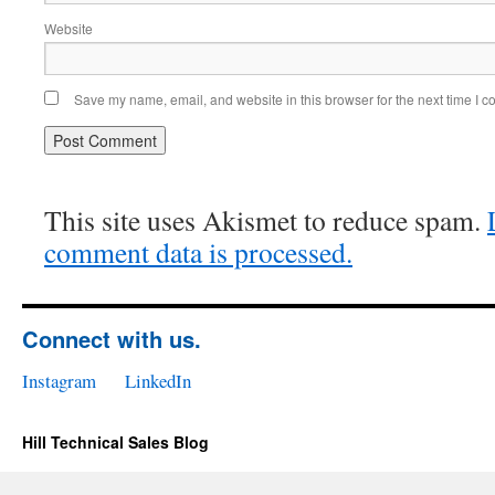
Website
Save my name, email, and website in this browser for the next time I 
This site uses Akismet to reduce spam.
comment data is processed.
Connect with us.
Instagram
LinkedIn
Hill Technical Sales Blog