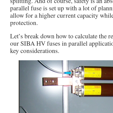
splitting. And of course, safety is an a
parallel fuse is set up with a lot of plann
allow for a higher current capacity whi
protection.
Let’s break down how to calculate the re
our SIBA HV fuses in parallel applicati
key considerations.