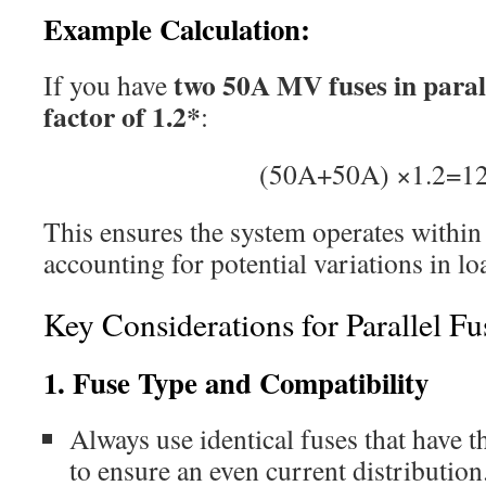
Example Calculation:
two 50A MV fuses in paral
If you have
factor of 1.2*
:
(50A+50A) ×1.2=1
This ensures the system operates within 
accounting for potential variations in l
Key Considerations for Parallel Fu
1. Fuse Type and Compatibility
Always use identical fuses that have t
to ensure an even current distribution