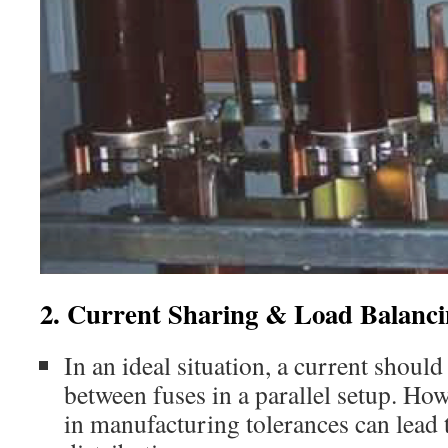
2. Current Sharing & Load Balanc
In an ideal situation, a current should
between fuses in a parallel setup. Ho
in manufacturing tolerances can lead 