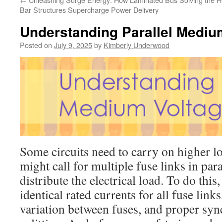
Bar Structures Supercharge Power Delivery
Understanding Parallel Mediu
Posted on
July 9, 2025
by
Kimberly Underwood
Some circuits need to carry on higher loa
might call for multiple fuse links in para
distribute the electrical load. To do thi
identical rated currents for all fuse link
variation between fuses, and proper syn