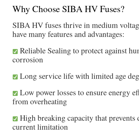
Why Choose SIBA HV Fuses?
SIBA HV fuses thrive in medium voltage
have many features and advantages:
Reliable Sealing to protect against hu
corrosion
Long service life with limited age de
Low power losses to ensure energy eff
from overheating
High breaking capacity that prevents 
current limitation