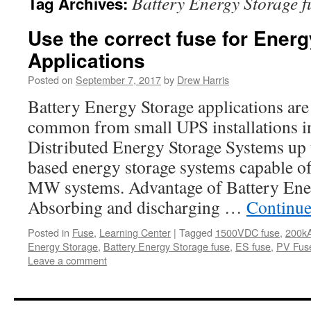
Battery Energy Storage f
Tag Archives:
Use the correct fuse for Energ
Applications
Posted on
September 7, 2017
by
Drew Harris
Battery Energy Storage applications ar
common from small UPS installations i
Distributed Energy Storage Systems up t
based energy storage systems capable o
MW systems. Advantage of Battery Ene
Absorbing and discharging …
Continue
Posted in
Fuse
,
Learning Center
|
Tagged
1500VDC fuse
,
200kA
Energy Storage
,
Battery Energy Storage fuse
,
ES fuse
,
PV Fus
Leave a comment