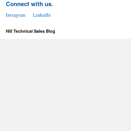
Connect with us.
Instagram
LinkedIn
Hill Technical Sales Blog