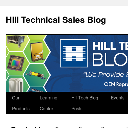
Hill Technical Sales Blog
Skip
Our
Learning
Hill Tech Blog
Events
to
Products
Center
Posts
content