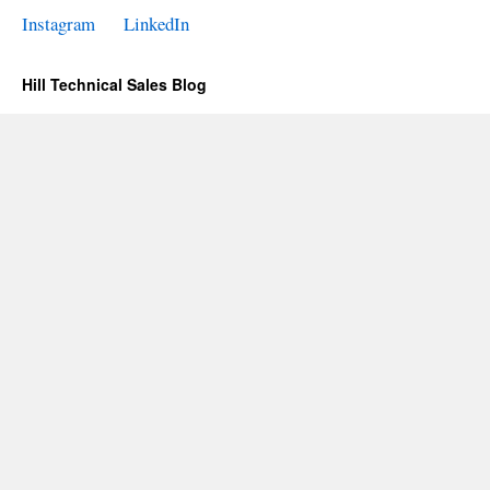
Instagram
LinkedIn
Hill Technical Sales Blog