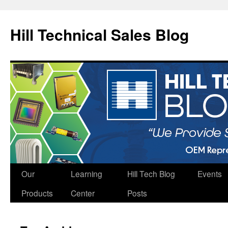
Hill Technical Sales Blog
Skip
Our
Learning
Hill Tech Blog
Events
to
Products
Center
Posts
content