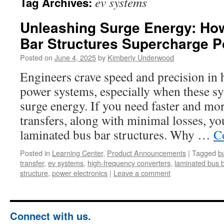
ev systems
Tag Archives:
Unleashing Surge Energy: Ho
Bar Structures Supercharge P
Posted on
June 4, 2025
by
Kimberly Underwood
Engineers crave speed and precision in
power systems, especially when these sy
surge energy. If you need faster and mor
transfers, along with minimal losses, yo
laminated bus bar structures. Why …
C
Posted in
Learning Center
,
Product Announcements
|
Tagged
b
transfer
,
ev systems
,
high-frequency converters
,
laminated bus b
structure
,
power electronics
|
Leave a comment
Connect with us.