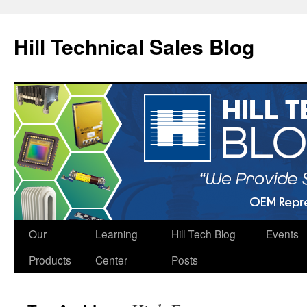
Hill Technical Sales Blog
Skip
Our
Learning
Hill Tech Blog
Events
to
Products
Center
Posts
content