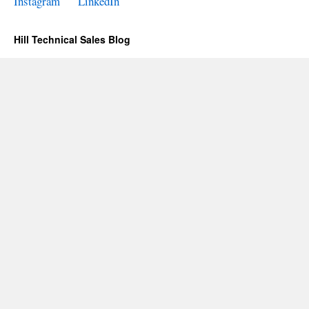
Instagram
LinkedIn
Hill Technical Sales Blog