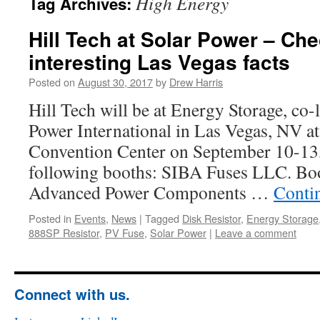
High Energy
Tag Archives:
Hill Tech at Solar Power – Ch
interesting Las Vegas facts
Posted on
August 30, 2017
by
Drew Harris
Hill Tech will be at Energy Storage, co-
Power International in Las Vegas, NV 
Convention Center on September 10-13, 
following booths: SIBA Fuses LLC. B
Advanced Power Components …
Conti
Posted in
Events
,
News
|
Tagged
Disk Resistor
,
Energy Storage
888SP Resistor
,
PV Fuse
,
Solar Power
|
Leave a comment
Connect with us.