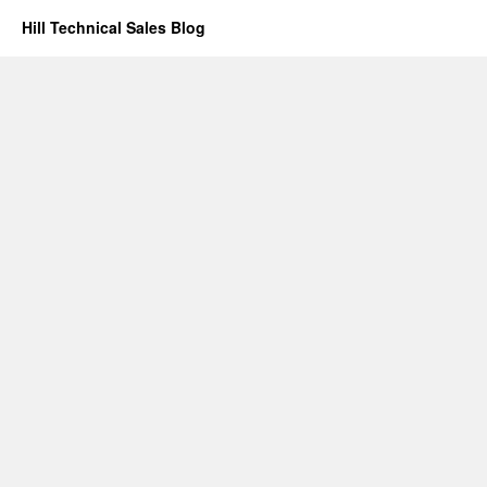
Hill Technical Sales Blog