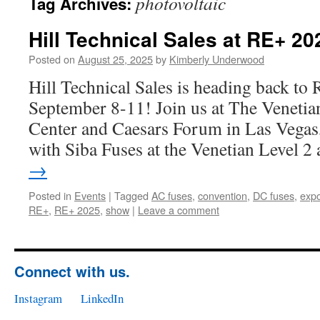
photovoltaic
Tag Archives:
Hill Technical Sales at RE+ 20
Posted on
August 25, 2025
by
Kimberly Underwood
Hill Technical Sales is heading back t
September 8-11! Join us at The Veneti
Center and Caesars Forum in Las Vegas,
with Siba Fuses at the Venetian Level 2
→
Posted in
Events
|
Tagged
AC fuses
,
convention
,
DC fuses
,
exp
RE+
,
RE+ 2025
,
show
|
Leave a comment
Connect with us.
Instagram
LinkedIn