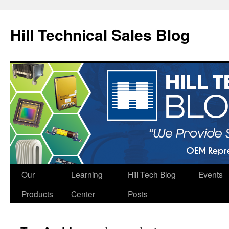
Hill Technical Sales Blog
Skip
Our
Learning
Hill Tech Blog
Events
to
Products
Center
Posts
content