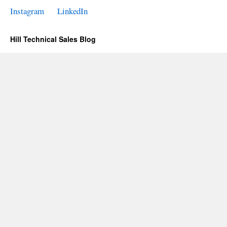
Instagram
LinkedIn
Hill Technical Sales Blog