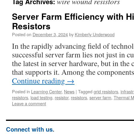
wire wound resistors
Tag Archives:
Server Farm Efficiency with 
Resistors
Posted on
December 3, 2024
by
Kimberly Underwood
In the rapidly advancing field of techno
successful server farm lies not just in c
the latest in server hardware, but in the c
that supports it. Among the components
Continue reading
→
Posted in
Learning Center
,
News
|
Tagged
grid resistors
,
infrast
resistors
,
load testing
,
resistor
,
resistors
,
server farm
,
Thermal 
Leave a comment
Connect with us.