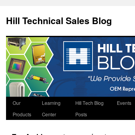
Hill Technical Sales Blog
Skip
Our
Learning
Hill Tech Blog
Events
to
Products
Center
Posts
content