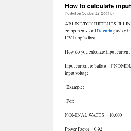
How to calculate input
Posted on
October 22, 2009
by
ARLINGTON HIEIGHTS, ILLINOIS, U
components for
UV curing
today in
UV lamp ballast
How do you calculate input current 
Input current to ballast = [(NOMIN
input voltage
Example:
For:
NOMINAL WATTS = 10,000
Power Factor = 0.92