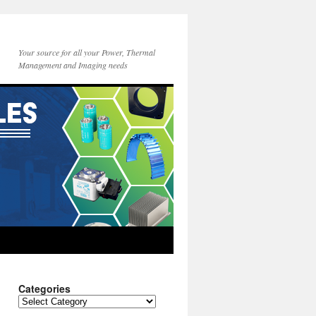
Your source for all your Power, Thermal
Management and Imaging needs
Categories
Categories