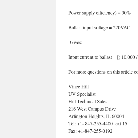
Power supply efficiency) = 90%
Ballast input voltage = 220VAC
Gives:
Input current to ballast = [( 10,000
For more questions on this article co
Vince Hill
UV Specialist
Hill Technical Sales
216 West Campus Drive
Arlington Heights, IL 60004
Tel: +1- 847-255-4400 ext 15
Fax: +1-847-255-0192