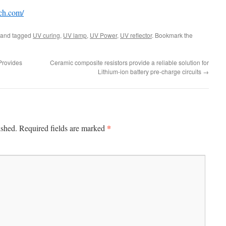
ech.com/
and tagged
UV curing
,
UV lamp
,
UV Power
,
UV reflector
. Bookmark the
Provides
Ceramic composite resistors provide a reliable solution for
Lithium-ion battery pre-charge circuits
→
*
ished.
Required fields are marked