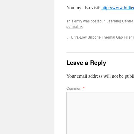
You my also visit:
http://www.hillt
This entry was posted in
Learning Center
permalink
.
←
Ultra-Low Silicone Thermal Gap Filler 
Leave a Reply
Your email address will not be publ
Comment
*