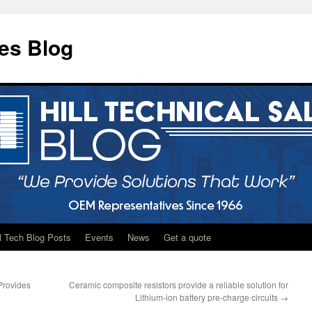
les Blog
ll Tech Blog Posts
Events
News
Get a quote
Provides
Ceramic composite resistors provide a reliable solution for
Lithium-ion battery pre-charge circuits
→