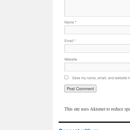
Name
*
Email
*
Website
Save my name, email, and website in 
This site uses Akismet to reduce s