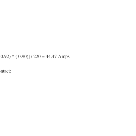
 / 0.92) * ( 0.90)] / 220 = 44.47 Amps
ntact: