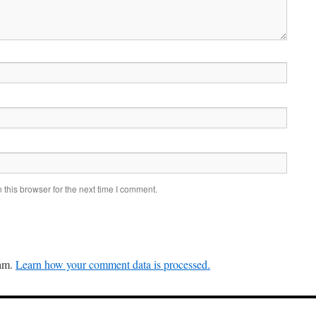
this browser for the next time I comment.
pam.
Learn how your comment data is processed.