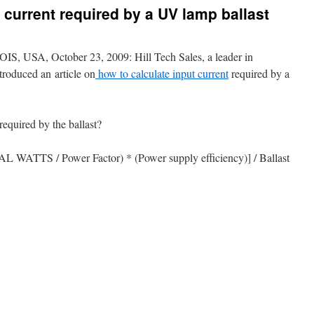
 current required by a UV lamp ballast
SA, October 23, 2009: Hill Tech Sales, a leader in
troduced an article on
how to calculate input current
required by a
required by the ballast?
AL WATTS / Power Factor) * (Power supply efficiency)] / Ballast