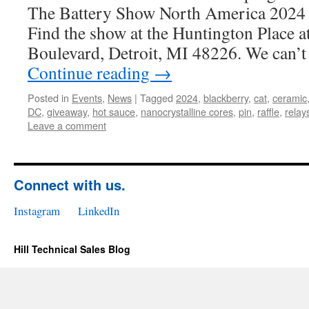
The Battery Show North America 2024 
Find the show at the Huntington Place 
Boulevard, Detroit, MI 48226. We can’t
Continue reading
→
Posted in
Events
,
News
|
Tagged
2024
,
blackberry
,
cat
,
ceramic
DC
,
giveaway
,
hot sauce
,
nanocrystalline cores
,
pin
,
raffle
,
relay
Leave a comment
Connect with us.
Instagram
LinkedIn
Hill Technical Sales Blog