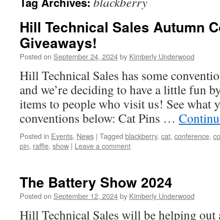
blackberry
Tag Archives:
Hill Technical Sales Autumn 
Giveaways!
Posted on
September 24, 2024
by
Kimberly Underwood
Hill Technical Sales has some conventio
and we’re deciding to have a little fun 
items to people who visit us! See what y
conventions below: Cat Pins …
Continu
Posted in
Events
,
News
|
Tagged
blackberry
,
cat
,
conference
,
co
pin
,
raffle
,
show
|
Leave a comment
The Battery Show 2024
Posted on
September 12, 2024
by
Kimberly Underwood
Hill Technical Sales will be helping out 