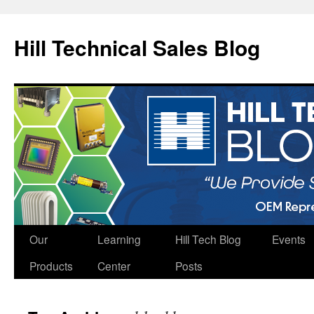
Hill Technical Sales Blog
Skip
Our
Learning
Hill Tech Blog
Events
to
Products
Center
Posts
content