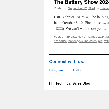
The Battery Show 202
Posted on
September 12, 2024
by
Kimbe
Hill Technical Sales will be helpin
from October 8-10. Find the show a
48226. We can’t wait to see you …
Posted in
Events
,
News
|
Tagged
2024
,
b
hot sauce
,
nanocrystalline cores
,
pin
,
raff
Connect with us.
Instagram
LinkedIn
Hill Technical Sales Blog