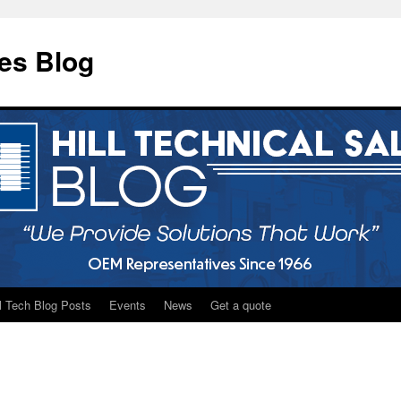
les Blog
ll Tech Blog Posts
Events
News
Get a quote