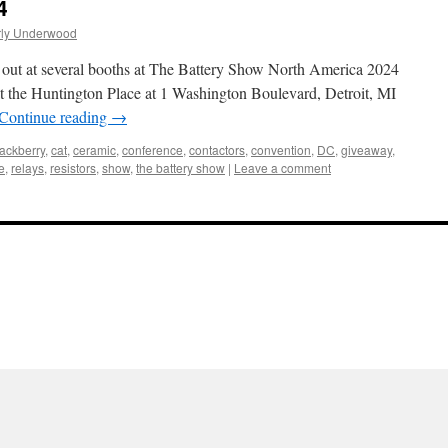
4
rly Underwood
g out at several booths at The Battery Show North America 2024
t the Huntington Place at 1 Washington Boulevard, Detroit, MI
Continue reading
→
lackberry
,
cat
,
ceramic
,
conference
,
contactors
,
convention
,
DC
,
giveaway
,
le
,
relays
,
resistors
,
show
,
the battery show
|
Leave a comment