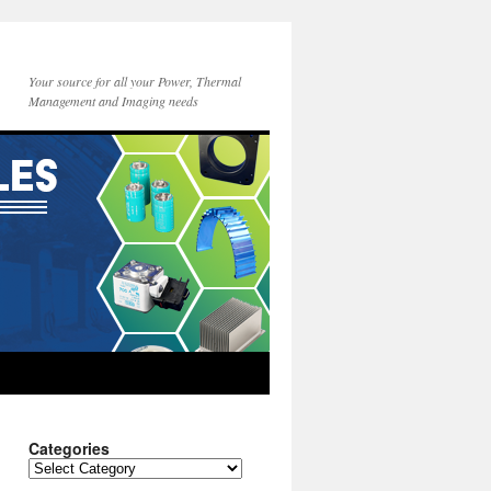
Your source for all your Power, Thermal
Management and Imaging needs
Categories
Categories