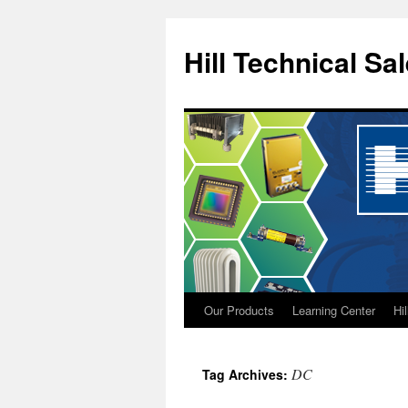
Hill Technical Sa
Our Products
Learning Center
Hi
Skip
to
DC
Tag Archives:
content