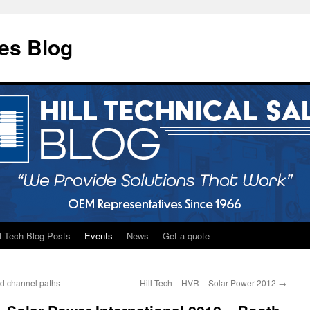
les Blog
ll Tech Blog Posts
Events
News
Get a quote
id channel paths
Hill Tech – HVR – Solar Power 2012
→