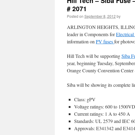
Hill Tech – Siba Fuse 
# 2071
Posted on
September 8, 2012
by
ARLINGTON HEIGHTS, ILLINOIS, U
leader in Components for
Electrica
information on
PV fuses
for photov
Hill Tech will be supporting
Siba F
year, beginning Tuesday, Septembe
Orange County Convention Center –
Siba will be showing its complete li
Class: gPV
Voltage ratings: 600 to 1500V
Current ratings: 1 A to 450 A
Standards: UL 2579 and IEC 6
Approvals: E341342 and E341