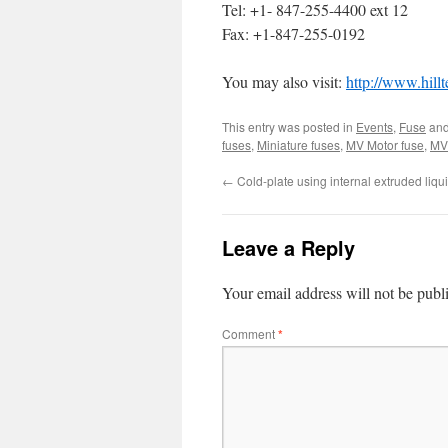
Tel: +1- 847-255-4400 ext 12
Fax: +1-847-255-0192
You may also visit:
http://www.hill
This entry was posted in
Events
,
Fuse
and
fuses
,
Miniature fuses
,
MV Motor fuse
,
MV 
←
Cold-plate using internal extruded liqu
Leave a Reply
Your email address will not be publ
Comment
*