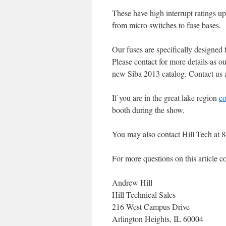
These have high interrupt ratings u
from micro switches to fuse bases.
Our fuses are specifically designed 
Please contact for more details as o
new Siba 2013 catalog. Contact us a
If you are in the great lake region
co
booth during the show.
You may also contact Hill Tech at 
For more questions on this article co
Andrew Hill
Hill Technical Sales
216 West Campus Drive
Arlington Heights, IL 60004