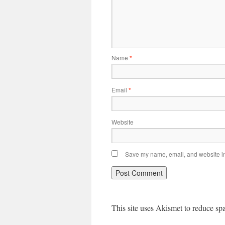
Name
*
Email
*
Website
Save my name, email, and website in 
This site uses Akismet to reduce s