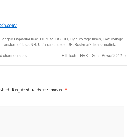
tech.com/
 tagged
Capacitor fuse
,
DC fuse
,
GS
,
HH
,
High-voltage fuses
,
Low-voltage
Transformer fuse
,
NH
,
Ultra-rapid fuses
,
UR
. Bookmark the
permalink
.
id channel paths
Hill Tech – HVR – Solar Power 2012
→
*
ished.
Required fields are marked