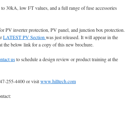
p to 30kA, low I
T values, and a full range of fuse accessories
2
for PV inverter protection, PV panel, and junction box protection.
ur
LATEST PV Section
was just released. It will appear in the
t the below link for a copy of this new brochure.
ntact us
to schedule a design review or product training at the
847-255-4400 or visit
www.hilltech.com
ntact: