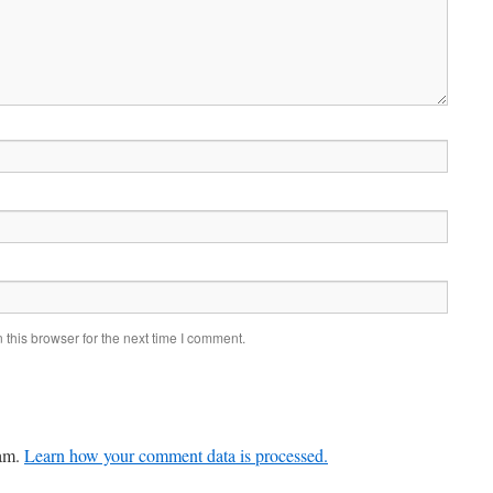
this browser for the next time I comment.
pam.
Learn how your comment data is processed.