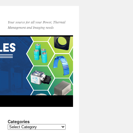
Your source for all your Power, Thermal
Management and Imaging needs
Categories
Categories