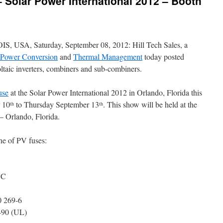
– Solar Power International 2012 – Booth
SA, Saturday, September 08, 2012: Hill Tech Sales, a
l Power Conversion
and
Thermal Management
today posted
oltaic inverters, combiners and sub-combiners.
use
at the Solar Power International 2012 in Orlando, Florida this
r 10
to Thursday September 13
. This show will be held at the
th
th
 Orlando, Florida.
ne of PV fuses:
DC
0 269-6
490 (UL)