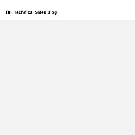
Hill Technical Sales Blog