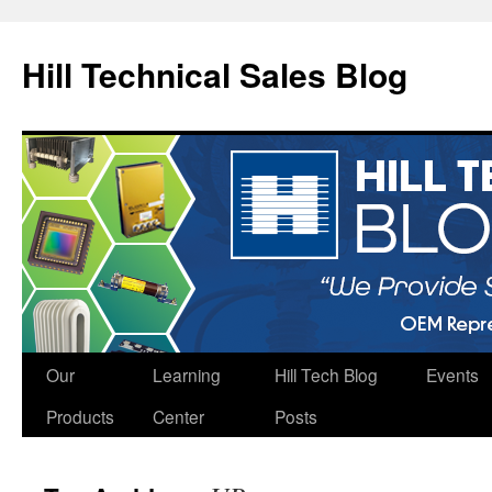
Hill Technical Sales Blog
Skip
Our
Learning
Hill Tech Blog
Events
to
Products
Center
Posts
content