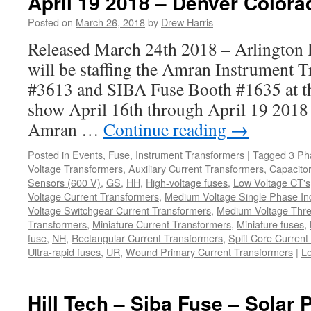
April 19 2018 – Denver Colora
Posted on
March 26, 2018
by
Drew Harris
Released March 24th 2018 – Arlington H
will be staffing the Amran Instrument 
#3613 and SIBA Fuse Booth #1635 at
show April 16th through April 19 2018 
Amran …
Continue reading
→
Posted in
Events
,
Fuse
,
Instrument Transformers
|
Tagged
3 Ph
Voltage Transformers
,
Auxiliary Current Transformers
,
Capacitor
Sensors (600 V)
,
GS
,
HH
,
High-voltage fuses
,
Low Voltage CT's
Voltage Current Transformers
,
Medium Voltage Single Phase In
Voltage Switchgear Current Transformers
,
Medium Voltage Thre
Transformers
,
Miniature Current Transformers
,
Miniature fuses
,
fuse
,
NH
,
Rectangular Current Transformers
,
Split Core Current
Ultra-rapid fuses
,
UR
,
Wound Primary Current Transformers
|
L
Hill Tech – Siba Fuse – Solar