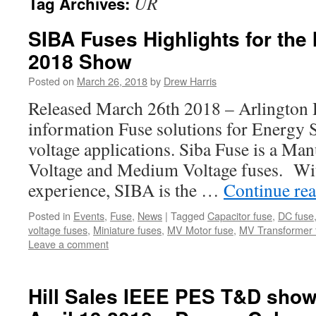
UR
Tag Archives:
SIBA Fuses Highlights for th
2018 Show
Posted on
March 26, 2018
by
Drew Harris
Released March 26th 2018 – Arlington
information Fuse solutions for Energy
voltage applications. Siba Fuse is a Ma
Voltage and Medium Voltage fuses. Wit
experience, SIBA is the …
Continue re
Posted in
Events
,
Fuse
,
News
|
Tagged
Capacitor fuse
,
DC fuse
voltage fuses
,
Miniature fuses
,
MV Motor fuse
,
MV Transformer 
Leave a comment
Hill Sales IEEE PES T&D show 