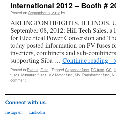
International 2012 – Booth # 
Posted on
September 8, 2012
by
ARLINGTON HEIGHTS, ILLINOIS, USA
September 08, 2012: Hill Tech Sales, a
for Electrical Power Conversion and 
today posted information on PV fuses fo
inverters, combiners and sub-combiners.
supporting Siba …
Continue reading
Posted in
Events
,
Fuse
|
Tagged
Capacitor fuse
,
DC fuse
,
GS
,
fuses
,
Miniature fuses
,
MV Motor fuse
,
MV Transformer fuse
,
N
comment
Connect with us.
Instagram
LinkedIn