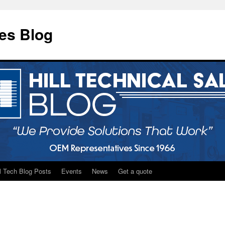
les Blog
ll Tech Blog Posts
Events
News
Get a quote