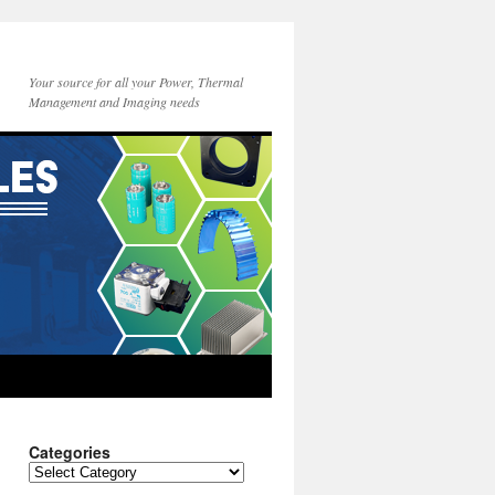
Your source for all your Power, Thermal
Management and Imaging needs
Categories
Categories