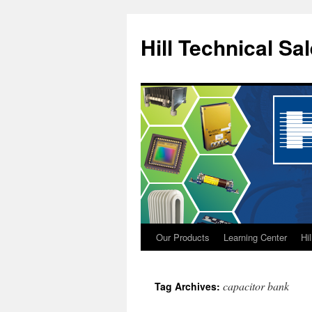
Hill Technical Sa
Our Products
Learning Center
Hi
Skip
to
capacitor bank
Tag Archives:
content