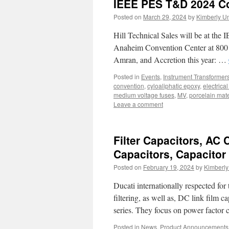
IEEE PES T&D 2024 C
Posted on
March 29, 2024
by
Kimberly U
Hill Technical Sales will be at th
Anaheim Convention Center at 800 
Amran, and Accretion this year: …
Posted in
Events
,
Instrument Transformer
convention
,
cyloaliphatic epoxy
,
electrica
medium voltage fuses
,
MV
,
porcelain mate
Leave a comment
Filter Capacitors, AC 
Capacitors, Capacitor
Posted on
February 19, 2024
by
Kimberl
Ducati internationally respected for
filtering, as well as, DC link film c
series. They focus on power facto
Posted in
News
,
Product Announcements