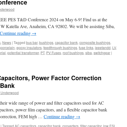
onference
nderwood
e IEEE PES T&D Conference 2024 on May 6-9! Find us at the
W Katella Ave, Anaheim, CA 92802. We will be assisting Siba,
Continue reading
→
s
,
News
|
Tagged
bus bar
,
bushings
,
capacitor bank
,
composite bushings
,
l porcelain
,
epoxy insulators
,
feedthrough bushings
,
fuse links
,
ieeetandd
,
LV
,
rial
,
potential transformer
,
PT
,
PV Fuses
,
roof bushings
,
siba
,
switchgear
|
Capacitors, Power Factor Correction
 Bank
y Underwood
 their wide range of power and filter capacitors used for AC
apacitors, power film capacitors, and a flexible capacitor bank
r correction, FEM high …
Continue reading
→
|
Tagged
AC capacitors
,
capacitor bank
,
converters
,
filter capacitor
,
low ESL
,