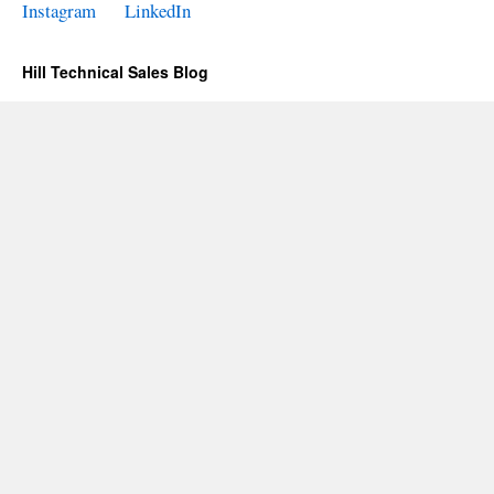
Instagram
LinkedIn
Hill Technical Sales Blog