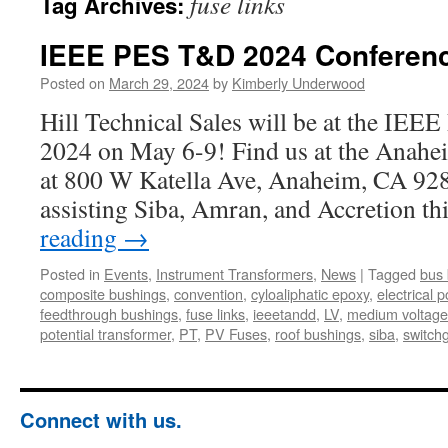
fuse links
Tag Archives:
IEEE PES T&D 2024 Conferen
Posted on
March 29, 2024
by
Kimberly Underwood
Hill Technical Sales will be at the I
2024 on May 6-9! Find us at the Anahe
at 800 W Katella Ave, Anaheim, CA 928
assisting Siba, Amran, and Accretion t
reading
→
Posted in
Events
,
Instrument Transformers
,
News
|
Tagged
bus 
composite bushings
,
convention
,
cyloaliphatic epoxy
,
electrical p
feedthrough bushings
,
fuse links
,
ieeetandd
,
LV
,
medium voltage
potential transformer
,
PT
,
PV Fuses
,
roof bushings
,
siba
,
switch
Connect with us.