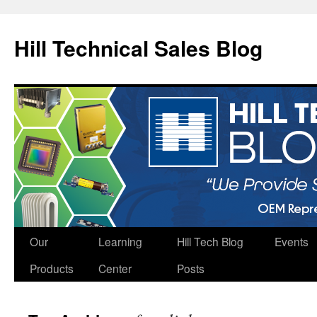
Hill Technical Sales Blog
Skip
Our
Learning
Hill Tech Blog
Events
to
Products
Center
Posts
content