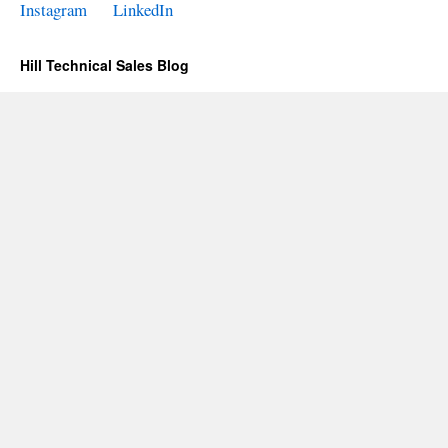
Instagram
LinkedIn
Hill Technical Sales Blog