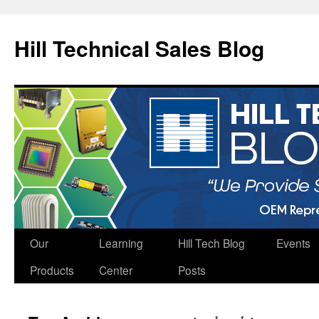
Hill Technical Sales Blog
Skip
Our
Learning
Hill Tech Blog
Events
to
Products
Center
Posts
content