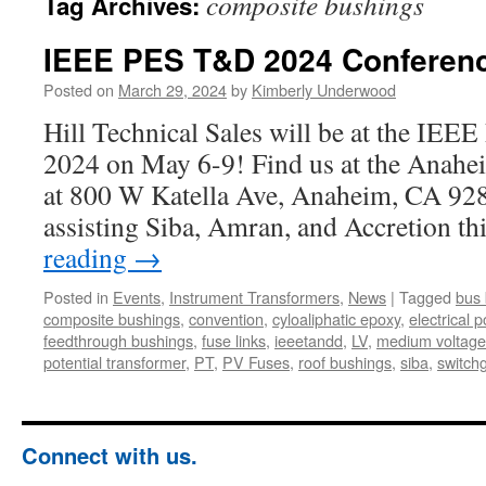
composite bushings
Tag Archives:
IEEE PES T&D 2024 Conferen
Posted on
March 29, 2024
by
Kimberly Underwood
Hill Technical Sales will be at the I
2024 on May 6-9! Find us at the Anahe
at 800 W Katella Ave, Anaheim, CA 928
assisting Siba, Amran, and Accretion t
reading
→
Posted in
Events
,
Instrument Transformers
,
News
|
Tagged
bus 
composite bushings
,
convention
,
cyloaliphatic epoxy
,
electrical p
feedthrough bushings
,
fuse links
,
ieeetandd
,
LV
,
medium voltage
potential transformer
,
PT
,
PV Fuses
,
roof bushings
,
siba
,
switch
Connect with us.