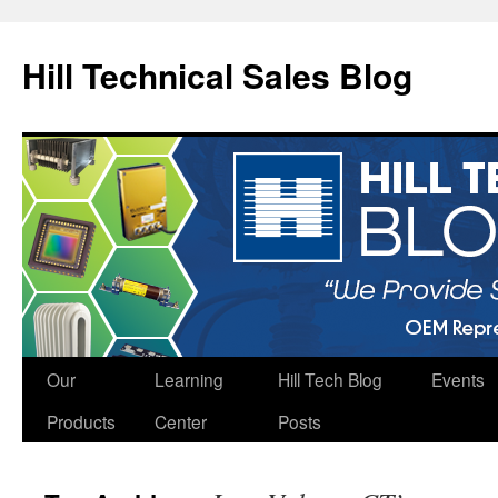
Hill Technical Sales Blog
Skip
Our
Learning
Hill Tech Blog
Events
to
Products
Center
Posts
content