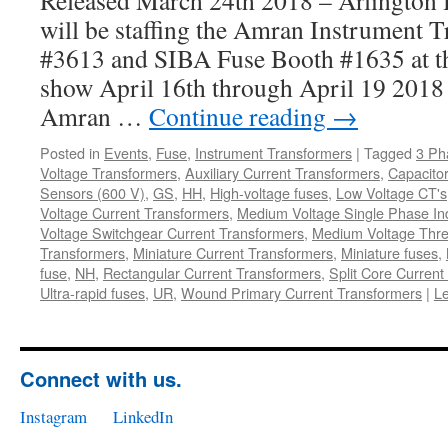
Released March 24th 2018 – Arlington H
will be staffing the Amran Instrument 
#3613 and SIBA Fuse Booth #1635 at
show April 16th through April 19 2018 
Amran …
Continue reading
→
Posted in
Events
,
Fuse
,
Instrument Transformers
|
Tagged
3 Ph
Voltage Transformers
,
Auxiliary Current Transformers
,
Capacitor
Sensors (600 V)
,
GS
,
HH
,
High-voltage fuses
,
Low Voltage CT's
Voltage Current Transformers
,
Medium Voltage Single Phase In
Voltage Switchgear Current Transformers
,
Medium Voltage Thre
Transformers
,
Miniature Current Transformers
,
Miniature fuses
,
fuse
,
NH
,
Rectangular Current Transformers
,
Split Core Current
Ultra-rapid fuses
,
UR
,
Wound Primary Current Transformers
|
L
Connect with us.
Instagram
LinkedIn