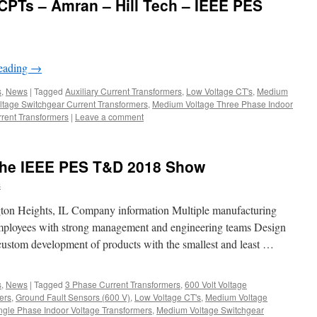
PTs – Amran – Hill Tech – IEEE PES
reading
→
s
,
News
|
Tagged
Auxiliary Current Transformers
,
Low Voltage CT's
,
Medium
tage Switchgear Current Transformers
,
Medium Voltage Three Phase Indoor
rent Transformers
|
Leave a comment
 the IEEE PES T&D 2018 Show
s
ton Heights, IL Company information Multiple manufacturing
mployees with strong management and engineering teams Design
custom development of products with the smallest and least …
s
,
News
|
Tagged
3 Phase Current Transformers
,
600 Volt Voltage
ers
,
Ground Fault Sensors (600 V)
,
Low Voltage CT's
,
Medium Voltage
gle Phase Indoor Voltage Transformers
,
Medium Voltage Switchgear