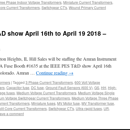
ree Phase Indoor Voltage Transformers
,
Miniature Current Transformers
,
Core Current Transformers
,
Switchgear CT's
,
Wound Primary Current
D show April 16th to April 19 2018 –
s
on Heights, IL Hill Sales will be staffing the Amran Instrument
BA Fuse Booth #1635 at the IEEE PES T&D show April 16th
 Colorado. Amran …
Continue reading
→
formers
|
Tagged
3 Phase Current Transformers
,
600 Volt Voltage
ers
,
Capacitor fuse
,
DC fuse
,
Ground Fault Sensors (600 V)
,
GS
,
HH
,
High-
age fuses
,
Medium Voltage Current Transformers
,
Medium Voltage Single
um Voltage Switchgear Current Transformers
,
Medium Voltage Three Phase
urrent Transformers
,
Miniature fuses
,
MV Motor fuse
,
MV Transformer fuse
,
plit Core Current Transformers
,
Switchgear CT's
,
Ultra-rapid fuses
,
UR
,
ave a comment