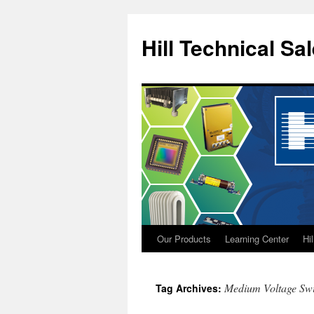
Hill Technical Sa
Our Products
Learning Center
Hi
Skip
to
Medium Voltage Swi
Tag Archives:
content