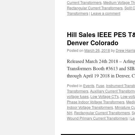
Current Transformers
,
Medium Voltage Th
Rectangular Current Transformers
,
Split 
Transformers
|
Leave a comment
Hill Sales IEEE PES T&
Denver Colorado
Posted on
March 26, 2018
by
Drew Harri
Released March 24th 2018 – Arlingt
Transformers Booth #3613 and SI
through April 19 2018 in Denver,
Posted in
Events
,
Fuse
,
Instrument Trans
Transformers
,
Auxiliary Current Transform
voltage fuses
,
Low Voltage CT's
,
Low-volt
Phase Indoor Voltage Transformers
,
Medi
Indoor Voltage Transformers
,
Miniature C
NH
,
Rectangular Current Transformers
,
S
Wound Primary Current Transformers
|
Le