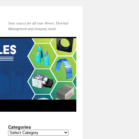
Your source for all your Power, Thermal
Management and Imaging needs
Categories
Categories