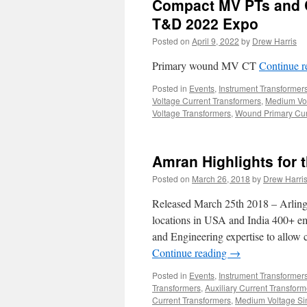
Compact MV PTs and C
T&D 2022 Expo
Posted on
April 9, 2022
by
Drew Harris
Primary wound MV CT
Continue 
Posted in
Events
,
Instrument Transformer
Voltage Current Transformers
,
Medium Vol
Voltage Transformers
,
Wound Primary Cur
Amran Highlights for
Posted on
March 26, 2018
by
Drew Harri
Released March 25th 2018 – Arling
locations in USA and India 400+ e
and Engineering expertise to allow 
Continue reading
→
Posted in
Events
,
Instrument Transformer
Transformers
,
Auxiliary Current Transform
Current Transformers
,
Medium Voltage Sin