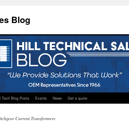
les Blog
ll Tech Blog Posts
Events
News
Get a quote
tchgear Current Transformers