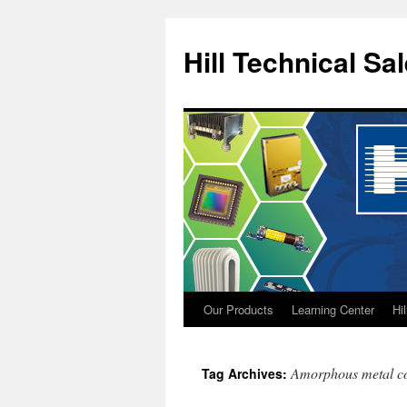
Hill Technical Sa
Our Products
Learning Center
Hi
Skip
to
Amorphous metal c
Tag Archives:
content