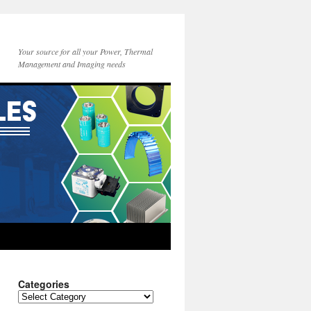
Your source for all your Power, Thermal
Management and Imaging needs
Categories
Categories