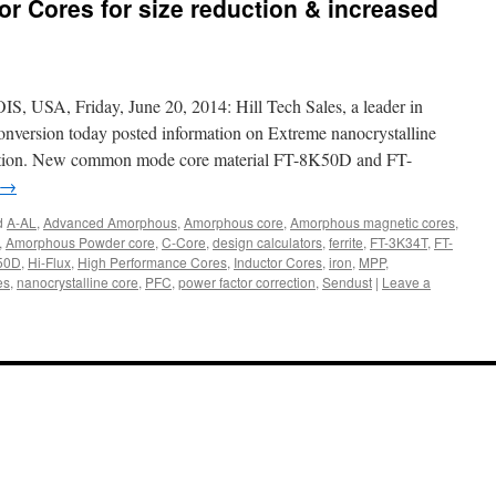
 Cores for size reduction & increased
A, Friday, June 20, 2014: Hill Tech Sales, a leader in
nversion today posted information on Extreme nanocrystalline
uction. New common mode core material FT-8K50D and FT-
→
d
A-AL
,
Advanced Amorphous
,
Amorphous core
,
Amorphous magnetic cores
,
,
Amorphous Powder core
,
C-Core
,
design calculators
,
ferrite
,
FT-3K34T
,
FT-
50D
,
Hi-Flux
,
High Performance Cores
,
Inductor Cores
,
iron
,
MPP
,
es
,
nanocrystalline core
,
PFC
,
power factor correction
,
Sendust
|
Leave a