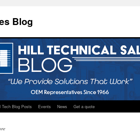
les Blog
ll Tech Blog Posts
Events
News
Get a quote
ore