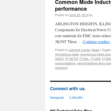
Common Mode Inductor
performance
Posted on
June 23, 2014
by
ARLINGTON HEIGHTS, ILLINOIS, US
Components for Electrical Power Co
core materials for EMC noise red
3K50T These …
Continue reading
Posted in
Learning Center
,
News
|
Tagge
Amorphous metal
,
Amorphous metal core
3K50T
,
FT-3K70T
,
FT-3KL
,
FT-3KS
,
FT-8K
nanocrystalline
,
nanocrystalline Alloy cor
comment
Connect with us.
Instagram
LinkedIn
Hill Technical Sales Blog