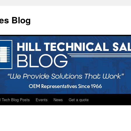
les Blog
ll Tech Blog Posts
Events
News
Get a quote