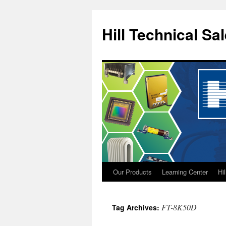
Hill Technical Sa
Our Products
Learning Center
Hi
Skip
to
FT-8K50D
Tag Archives:
content