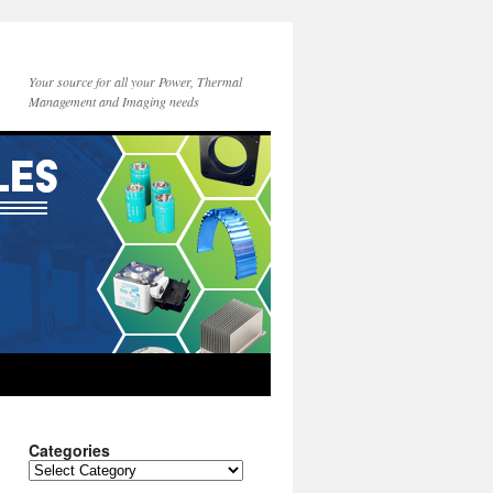
Your source for all your Power, Thermal
Management and Imaging needs
Categories
Categories