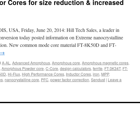
 Cores for size reduction & increased
A, Friday, June 20, 2014: Hill Tech Sales, a leader in
nversion today posted information on Extreme nanocrystalline
uction. New common mode core material FT-8K50D and FT-
→
d
A-AL
,
Advanced Amorphous
,
Amorphous core
,
Amorphous magnetic cores
,
,
Amorphous Powder core
,
C-Core
,
design calculators
,
ferrite
,
FT-3K34T
,
FT-
50D
,
Hi-Flux
,
High Performance Cores
,
Inductor Cores
,
iron
,
MPP
,
es
,
nanocrystalline core
,
PFC
,
power factor correction
,
Sendust
|
Leave a