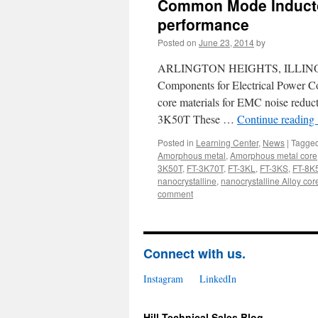
Common Mode Inductor
performance
Posted on
June 23, 2014
by
ARLINGTON HEIGHTS, ILLINOIS, US
Components for Electrical Power Co
core materials for EMC noise red
3K50T These …
Continue reading
Posted in
Learning Center
,
News
|
Tagge
Amorphous metal
,
Amorphous metal core
3K50T
,
FT-3K70T
,
FT-3KL
,
FT-3KS
,
FT-8K
nanocrystalline
,
nanocrystalline Alloy cor
comment
Connect with us.
Instagram
LinkedIn
Hill Technical Sales Blog