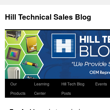
Hill Technical Sales Blog
Skip
Our
Learning
Hill Tech Blog
Events
to
Products
Center
Posts
content