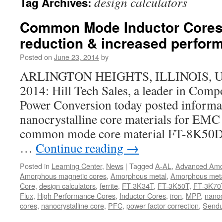
design calculators
Tag Archives:
Common Mode Inductor Cores 
reduction & increased perfor
Posted on
June 23, 2014
by
ARLINGTON HEIGHTS, ILLINOIS, USA,
2014: Hill Tech Sales, a leader in Compo
Power Conversion today posted informa
nanocrystalline core materials for EMC
common mode core material FT-8K50
…
Continue reading
→
Posted in
Learning Center
,
News
|
Tagged
A-AL
,
Advanced Am
Amorphous magnetic cores
,
Amorphous metal
,
Amorphous meta
Core
,
design calculators
,
ferrite
,
FT-3K34T
,
FT-3K50T
,
FT-3K70
Flux
,
High Performance Cores
,
Inductor Cores
,
iron
,
MPP
,
nanoc
cores
,
nanocrystalline core
,
PFC
,
power factor correction
,
Sendu