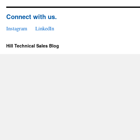
Connect with us.
Instagram
LinkedIn
Hill Technical Sales Blog