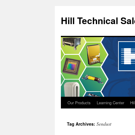
Hill Technical Sa
Our Products
Learning Center
Hi
Skip
to
Sendust
Tag Archives:
content