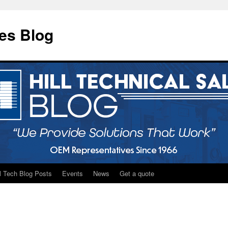
les Blog
ll Tech Blog Posts
Events
News
Get a quote