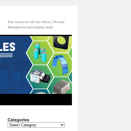
Your source for all your Power, Thermal
Management and Imaging needs
Categories
Categories