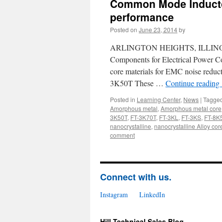
Common Mode Inductor
performance
Posted on
June 23, 2014
by
ARLINGTON HEIGHTS, ILLINOIS, US
Components for Electrical Power Co
core materials for EMC noise red
3K50T These …
Continue reading
Posted in
Learning Center
,
News
|
Tagge
Amorphous metal
,
Amorphous metal core
3K50T
,
FT-3K70T
,
FT-3KL
,
FT-3KS
,
FT-8K
nanocrystalline
,
nanocrystalline Alloy cor
comment
Connect with us.
Instagram
LinkedIn
Hill Technical Sales Blog