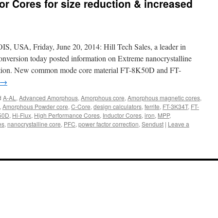
 Cores for size reduction & increased
A, Friday, June 20, 2014: Hill Tech Sales, a leader in
nversion today posted information on Extreme nanocrystalline
uction. New common mode core material FT-8K50D and FT-
→
d
A-AL
,
Advanced Amorphous
,
Amorphous core
,
Amorphous magnetic cores
,
,
Amorphous Powder core
,
C-Core
,
design calculators
,
ferrite
,
FT-3K34T
,
FT-
50D
,
Hi-Flux
,
High Performance Cores
,
Inductor Cores
,
iron
,
MPP
,
es
,
nanocrystalline core
,
PFC
,
power factor correction
,
Sendust
|
Leave a